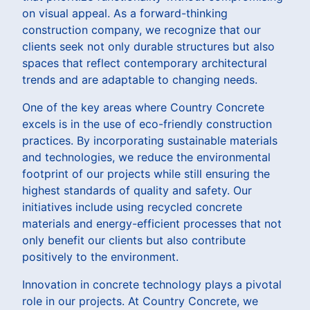
on visual appeal. As a forward-thinking
construction company, we recognize that our
clients seek not only durable structures but also
spaces that reflect contemporary architectural
trends and are adaptable to changing needs.
One of the key areas where Country Concrete
excels is in the use of eco-friendly construction
practices. By incorporating sustainable materials
and technologies, we reduce the environmental
footprint of our projects while still ensuring the
highest standards of quality and safety. Our
initiatives include using recycled concrete
materials and energy-efficient processes that not
only benefit our clients but also contribute
positively to the environment.
Innovation in concrete technology plays a pivotal
role in our projects. At Country Concrete, we