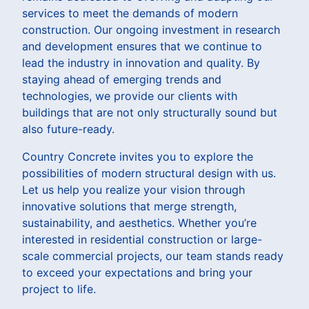
services to meet the demands of modern
construction. Our ongoing investment in research
and development ensures that we continue to
lead the industry in innovation and quality. By
staying ahead of emerging trends and
technologies, we provide our clients with
buildings that are not only structurally sound but
also future-ready.
Country Concrete invites you to explore the
possibilities of modern structural design with us.
Let us help you realize your vision through
innovative solutions that merge strength,
sustainability, and aesthetics. Whether you’re
interested in residential construction or large-
scale commercial projects, our team stands ready
to exceed your expectations and bring your
project to life.