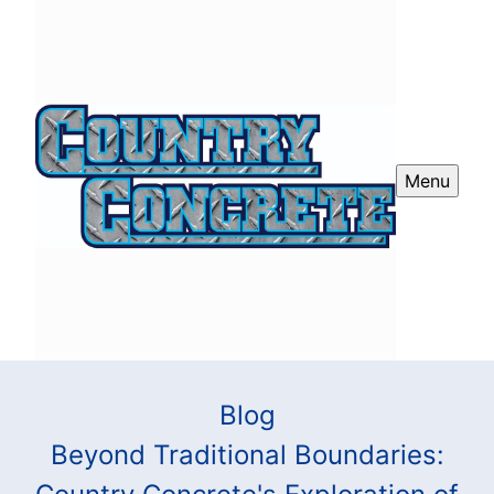
Menu
Blog
Beyond Traditional Boundaries: