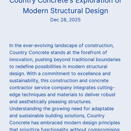
Country Concrete's Exploration of
Modern Structural Design
Dec 28, 2025
In the ever-evolving landscape of construction,
Country Concrete stands at the forefront of
innovation, pushing beyond traditional boundaries
to redefine possibilities in modern structural
design. With a commitment to excellence and
sustainability, this construction and concrete
contractor service company integrates cutting-
edge techniques and materials to deliver robust
and aesthetically pleasing structures.
Understanding the growing need for adaptable
and sustainable building solutions, Country
Concrete has embraced modern design principles
that prioritize functionality without compromising