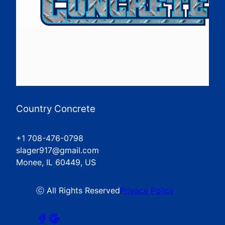
Country Concrete
+1 708-476-0798
slager917@gmail.com
Monee, IL 60449, US
ⓒ All Rights Reserved
Privacy Policy