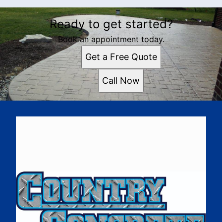
Ready to get started?
Book an appointment today.
Get a Free Quote
Call Now