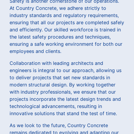
Safety is another cornerstone of our operations.
At Country Concrete, we adhere strictly to
industry standards and regulatory requirements,
ensuring that all our projects are completed safely
and efficiently. Our skilled workforce is trained in
the latest safety procedures and techniques,
ensuring a safe working environment for both our
employees and clients.
Collaboration with leading architects and
engineers is integral to our approach, allowing us
to deliver projects that set new standards in
modern structural design. By working together
with industry professionals, we ensure that our
projects incorporate the latest design trends and
technological advancements, resulting in
innovative solutions that stand the test of time.
As we look to the future, Country Concrete
remains dedicated to evolving and adapting our