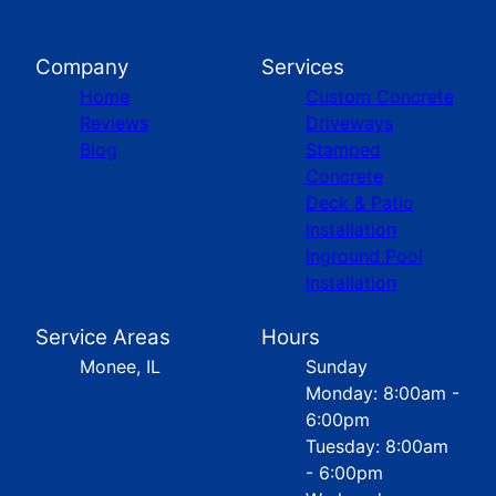
Company
Services
Home
Custom Concrete
Reviews
Driveways
Blog
Stamped
Concrete
Deck & Patio
Installation
Inground Pool
Installation
Service Areas
Hours
Monee, IL
Sunday
Monday: 8:00am -
6:00pm
Tuesday: 8:00am
- 6:00pm