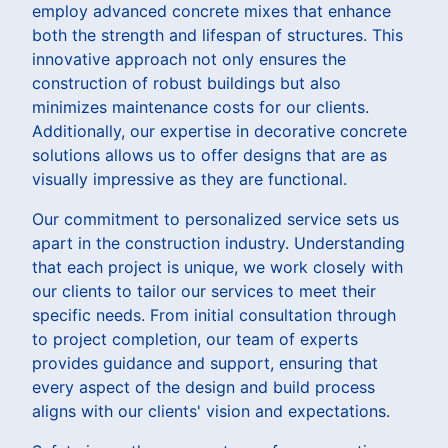
employ advanced concrete mixes that enhance
both the strength and lifespan of structures. This
innovative approach not only ensures the
construction of robust buildings but also
minimizes maintenance costs for our clients.
Additionally, our expertise in decorative concrete
solutions allows us to offer designs that are as
visually impressive as they are functional.
Our commitment to personalized service sets us
apart in the construction industry. Understanding
that each project is unique, we work closely with
our clients to tailor our services to meet their
specific needs. From initial consultation through
to project completion, our team of experts
provides guidance and support, ensuring that
every aspect of the design and build process
aligns with our clients' vision and expectations.