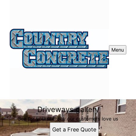
Menu
Driveways gallery
See for yourself why our customers love us
Get a Free Quote