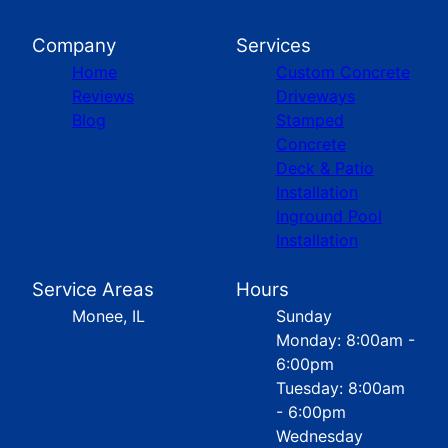
Company
Services
Home
Custom Concrete
Reviews
Driveways
Blog
Stamped
Concrete
Deck & Patio
Installation
Inground Pool
Installation
Service Areas
Hours
Monee, IL
Sunday
Monday: 8:00am -
6:00pm
Tuesday: 8:00am
- 6:00pm
Wednesday