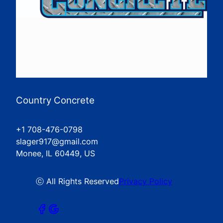
Country Concrete
+1 708-476-0798
slager917@gmail.com
Monee, IL 60449, US
ⓒ All Rights Reserved
Privacy Policy