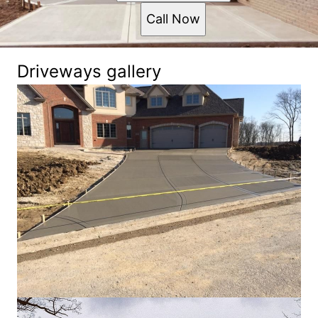
Call Now
Driveways gallery