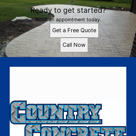
Ready to get started?
Book an appointment today.
Get a Free Quote
Call Now