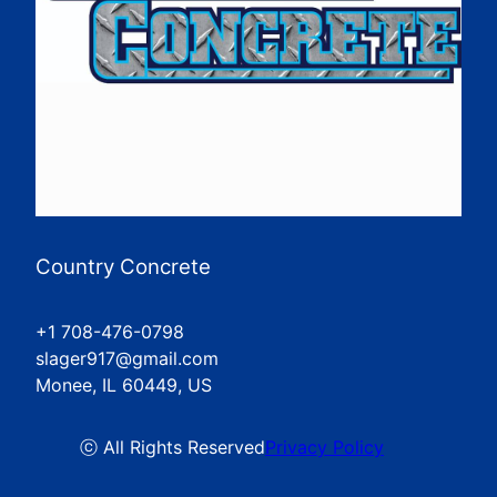
Country Concrete
+1 708-476-0798
slager917@gmail.com
Monee, IL 60449, US
ⓒ All Rights Reserved
Privacy Policy