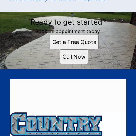
Ready to get started?
Book an appointment today.
Get a Free Quote
Call Now