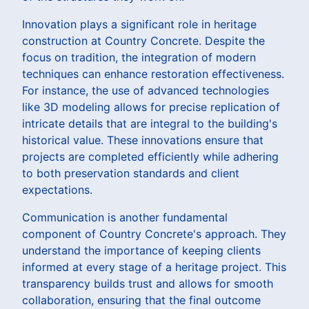
Innovation plays a significant role in heritage
construction at Country Concrete. Despite the
focus on tradition, the integration of modern
techniques can enhance restoration effectiveness.
For instance, the use of advanced technologies
like 3D modeling allows for precise replication of
intricate details that are integral to the building's
historical value. These innovations ensure that
projects are completed efficiently while adhering
to both preservation standards and client
expectations.
Communication is another fundamental
component of Country Concrete's approach. They
understand the importance of keeping clients
informed at every stage of a heritage project. This
transparency builds trust and allows for smooth
collaboration, ensuring that the final outcome