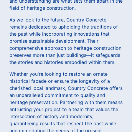
and understanding are what sets them apart in the
field of heritage construction.
As we look to the future, Country Concrete
remains dedicated to upholding the traditions of
the past while incorporating innovations that
promise sustainable development. Their
comprehensive approach to heritage construction
preserves more than just buildings—it safeguards
the stories and histories embodied within them.
Whether you're looking to restore an ornate
historical facade or ensure the longevity of a
cherished local landmark, Country Concrete offers
an unparalleled commitment to quality and
heritage preservation. Partnering with them means
entrusting your project to a team that values the
intersection of history and modernity,
guaranteeing results that respect the past while
accommodating the needs of the present.