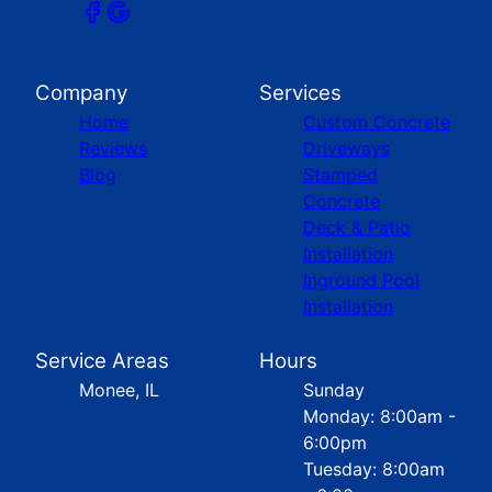
Company
Services
Home
Custom Concrete
Reviews
Driveways
Blog
Stamped
Concrete
Deck & Patio
Installation
Inground Pool
Installation
Service Areas
Hours
Monee, IL
Sunday
Monday: 8:00am -
6:00pm
Tuesday: 8:00am