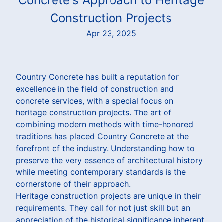
Concrete's Approach to Heritage
Construction Projects
Apr 23, 2025
Country Concrete has built a reputation for
excellence in the field of construction and
concrete services, with a special focus on
heritage construction projects. The art of
combining modern methods with time-honored
traditions has placed Country Concrete at the
forefront of the industry. Understanding how to
preserve the very essence of architectural history
while meeting contemporary standards is the
cornerstone of their approach.
Heritage construction projects are unique in their
requirements. They call for not just skill but an
appreciation of the historical significance inherent