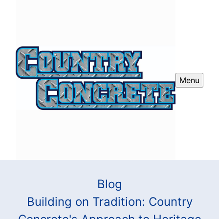
Menu
Blog
Building on Tradition: Country