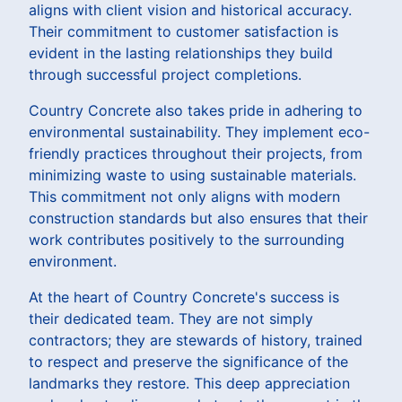
aligns with client vision and historical accuracy.
Their commitment to customer satisfaction is
evident in the lasting relationships they build
through successful project completions.
Country Concrete also takes pride in adhering to
environmental sustainability. They implement eco-
friendly practices throughout their projects, from
minimizing waste to using sustainable materials.
This commitment not only aligns with modern
construction standards but also ensures that their
work contributes positively to the surrounding
environment.
At the heart of Country Concrete's success is
their dedicated team. They are not simply
contractors; they are stewards of history, trained
to respect and preserve the significance of the
landmarks they restore. This deep appreciation