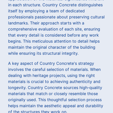
in each structure. Country Concrete distinguishes
itself by employing a team of dedicated
professionals passionate about preserving cultural
landmarks. Their approach starts with a
comprehensive evaluation of each site, ensuring
that every detail is considered before any work
begins. This meticulous attention to detail helps
maintain the original character of the building
while ensuring its structural integrity.
A key aspect of Country Concrete's strategy
involves the careful selection of materials. When
dealing with heritage projects, using the right
materials is crucial to achieving authenticity and
longevity. Country Concrete sources high-quality
materials that match or closely resemble those
originally used. This thoughtful selection process
helps maintain the aesthetic appeal and durability
of the structures they work on.