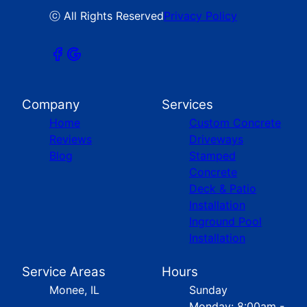
ⓒ All Rights Reserved
Privacy Policy
Company
Services
Home
Custom Concrete
Reviews
Driveways
Blog
Stamped
Concrete
Deck & Patio
Installation
Inground Pool
Installation
Service Areas
Hours
Monee, IL
Sunday
Monday: 8:00am -