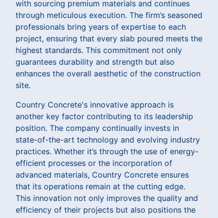
with sourcing premium materials and continues
through meticulous execution. The firm’s seasoned
professionals bring years of expertise to each
project, ensuring that every slab poured meets the
highest standards. This commitment not only
guarantees durability and strength but also
enhances the overall aesthetic of the construction
site.
Country Concrete's innovative approach is
another key factor contributing to its leadership
position. The company continually invests in
state-of-the-art technology and evolving industry
practices. Whether it’s through the use of energy-
efficient processes or the incorporation of
advanced materials, Country Concrete ensures
that its operations remain at the cutting edge.
This innovation not only improves the quality and
efficiency of their projects but also positions the