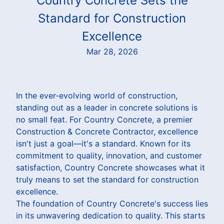
Country Concrete Sets the
Standard for Construction
Excellence
Mar 28, 2026
In the ever-evolving world of construction,
standing out as a leader in concrete solutions is
no small feat. For Country Concrete, a premier
Construction & Concrete Contractor, excellence
isn't just a goal—it's a standard. Known for its
commitment to quality, innovation, and customer
satisfaction, Country Concrete showcases what it
truly means to set the standard for construction
excellence.
The foundation of Country Concrete's success lies
in its unwavering dedication to quality. This starts