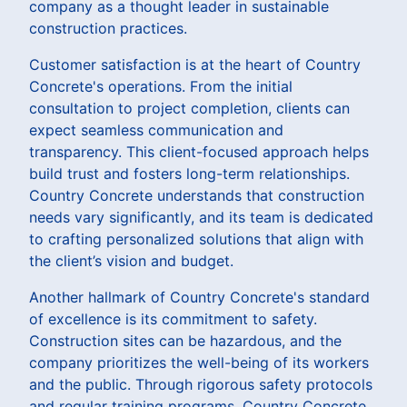
company as a thought leader in sustainable
construction practices.
Customer satisfaction is at the heart of Country
Concrete's operations. From the initial
consultation to project completion, clients can
expect seamless communication and
transparency. This client-focused approach helps
build trust and fosters long-term relationships.
Country Concrete understands that construction
needs vary significantly, and its team is dedicated
to crafting personalized solutions that align with
the client’s vision and budget.
Another hallmark of Country Concrete's standard
of excellence is its commitment to safety.
Construction sites can be hazardous, and the
company prioritizes the well-being of its workers
and the public. Through rigorous safety protocols
and regular training programs, Country Concrete