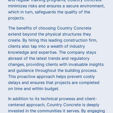
minimizes risks and ensures a secure environment,
which in turn, safeguards the quality of the
projects.
The benefits of choosing Country Concrete
extend beyond the physical structures they
create. By hiring this leading construction firm,
clients also tap into a wealth of industry
knowledge and expertise. The company stays
abreast of the latest trends and regulatory
changes, providing clients with invaluable insights
and guidance throughout the building process.
This proactive approach helps prevent costly
delays and ensures that projects are completed
on time and within budget.
In addition to its technical prowess and client-
centered approach, Country Concrete is deeply
invested in the communities it serves. By engaging