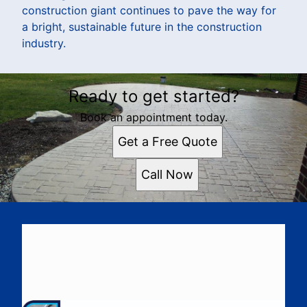
construction giant continues to pave the way for
a bright, sustainable future in the construction
industry.
Ready to get started?
Book an appointment today.
Get a Free Quote
Call Now