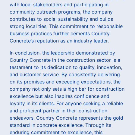
with local stakeholders and participating in
community outreach programs, the company
contributes to social sustainability and builds
strong local ties. This commitment to responsible
business practices further cements Country
Concrete’s reputation as an industry leader.
In conclusion, the leadership demonstrated by
Country Concrete in the construction sector is a
testament to its dedication to quality, innovation,
and customer service. By consistently delivering
on its promises and exceeding expectations, the
company not only sets a high bar for construction
excellence but also inspires confidence and
loyalty in its clients. For anyone seeking a reliable
and proficient partner in their construction
endeavors, Country Concrete represents the gold
standard in concrete excellence. Through its
enduring commitment to excellence, this