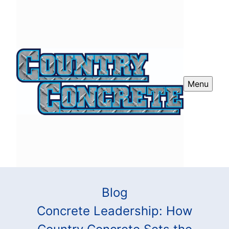
Menu
Blog
Concrete Leadership: How