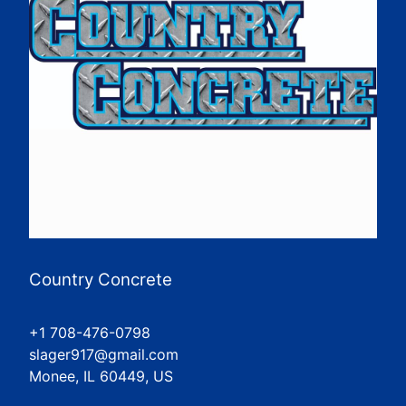
Country Concrete
+1 708-476-0798
slager917@gmail.com
Monee, IL 60449, US