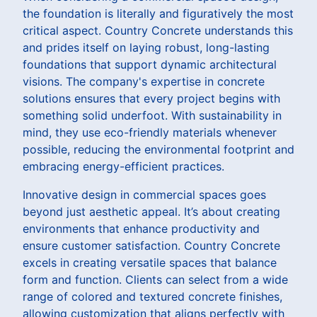
the foundation is literally and figuratively the most
critical aspect. Country Concrete understands this
and prides itself on laying robust, long-lasting
foundations that support dynamic architectural
visions. The company's expertise in concrete
solutions ensures that every project begins with
something solid underfoot. With sustainability in
mind, they use eco-friendly materials whenever
possible, reducing the environmental footprint and
embracing energy-efficient practices.
Innovative design in commercial spaces goes
beyond just aesthetic appeal. It’s about creating
environments that enhance productivity and
ensure customer satisfaction. Country Concrete
excels in creating versatile spaces that balance
form and function. Clients can select from a wide
range of colored and textured concrete finishes,
allowing customization that aligns perfectly with