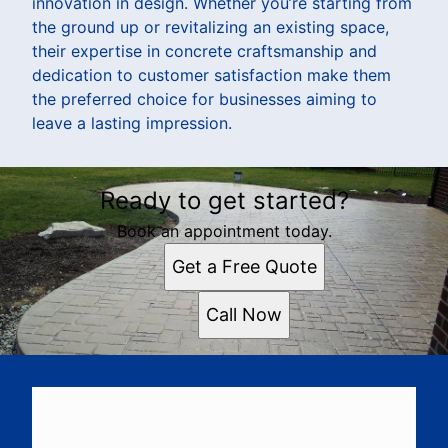
innovation in design. Whether you’re starting from
the ground up or revitalizing an existing space,
their expertise in concrete craftsmanship and
dedication to customer satisfaction make them
the preferred choice for businesses aiming to
leave a lasting impression.
Ready to get started?
Book an appointment today.
Get a Free Quote
Call Now