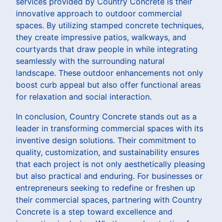
services provided by Country Concrete is their
innovative approach to outdoor commercial
spaces. By utilizing stamped concrete techniques,
they create impressive patios, walkways, and
courtyards that draw people in while integrating
seamlessly with the surrounding natural
landscape. These outdoor enhancements not only
boost curb appeal but also offer functional areas
for relaxation and social interaction.
In conclusion, Country Concrete stands out as a
leader in transforming commercial spaces with its
inventive design solutions. Their commitment to
quality, customization, and sustainability ensures
that each project is not only aesthetically pleasing
but also practical and enduring. For businesses or
entrepreneurs seeking to redefine or freshen up
their commercial spaces, partnering with Country
Concrete is a step toward excellence and