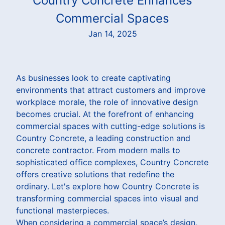
Country Concrete Enhances
Commercial Spaces
Jan 14, 2025
As businesses look to create captivating
environments that attract customers and improve
workplace morale, the role of innovative design
becomes crucial. At the forefront of enhancing
commercial spaces with cutting-edge solutions is
Country Concrete, a leading construction and
concrete contractor. From modern malls to
sophisticated office complexes, Country Concrete
offers creative solutions that redefine the
ordinary. Let's explore how Country Concrete is
transforming commercial spaces into visual and
functional masterpieces.
When considering a commercial space’s design,