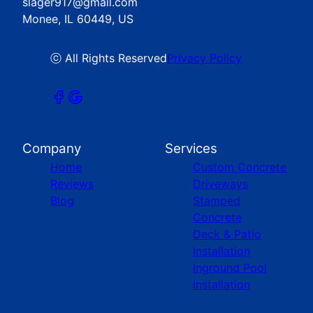
slager917@gmail.com
Monee, IL 60449, US
ⓒ All Rights Reserved
Privacy Policy
Company
Services
Home
Custom Concrete
Reviews
Driveways
Blog
Stamped
Concrete
Deck & Patio
Installation
Inground Pool
Installation