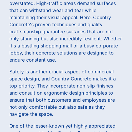
overstated. High-traffic areas demand surfaces
that can withstand wear and tear while
maintaining their visual appeal. Here, Country
Concrete's proven techniques and quality
craftsmanship guarantee surfaces that are not
only stunning but also incredibly resilient. Whether
it's a bustling shopping mall or a busy corporate
lobby, their concrete solutions are designed to
endure constant use.
Safety is another crucial aspect of commercial
space design, and Country Concrete makes it a
top priority. They incorporate non-slip finishes
and consult on ergonomic design principles to
ensure that both customers and employees are
not only comfortable but also safe as they
navigate the space.
One of the lesser-known yet highly appreciated