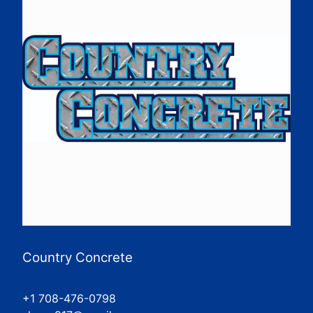
Country Concrete
+1 708-476-0798