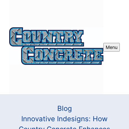
Menu
Blog
Innovative Indesigns: How