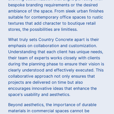
bespoke branding requirements or the desired
ambiance of the space. From sleek urban finishes
suitable for contemporary office spaces to rustic
textures that add character to boutique retail
stores, the possibilities are limitless.
What truly sets Country Concrete apart is their
emphasis on collaboration and customization.
Understanding that each client has unique needs,
their team of experts works closely with clients
during the planning phase to ensure their vision is
clearly understood and effectively executed. This
collaborative approach not only ensures that
projects are delivered on time but also
encourages innovative ideas that enhance the
space's usability and aesthetics.
Beyond aesthetics, the importance of durable
materials in commercial spaces cannot be