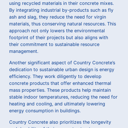
using recycled materials in their concrete mixes.
By integrating industrial by-products such as fly
ash and slag, they reduce the need for virgin
materials, thus conserving natural resources. This
approach not only lowers the environmental
footprint of their projects but also aligns with
their commitment to sustainable resource
management.
Another significant aspect of Country Concrete’s
dedication to sustainable urban design is energy
efficiency. They work diligently to develop
concrete products that offer enhanced thermal
mass properties. These products help maintain
stable indoor temperatures, reducing the need for
heating and cooling, and ultimately lowering
energy consumption in buildings.
Country Concrete also prioritizes the longevity