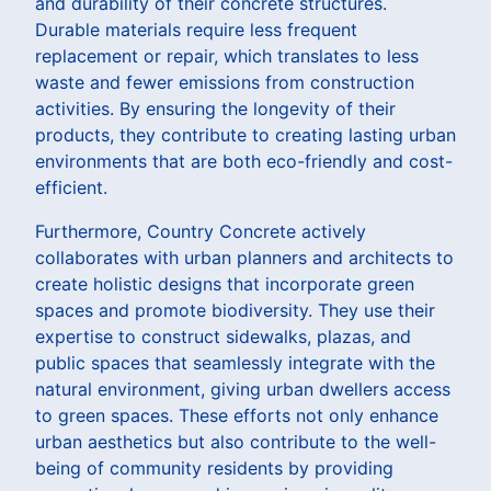
and durability of their concrete structures.
Durable materials require less frequent
replacement or repair, which translates to less
waste and fewer emissions from construction
activities. By ensuring the longevity of their
products, they contribute to creating lasting urban
environments that are both eco-friendly and cost-
efficient.
Furthermore, Country Concrete actively
collaborates with urban planners and architects to
create holistic designs that incorporate green
spaces and promote biodiversity. They use their
expertise to construct sidewalks, plazas, and
public spaces that seamlessly integrate with the
natural environment, giving urban dwellers access
to green spaces. These efforts not only enhance
urban aesthetics but also contribute to the well-
being of community residents by providing