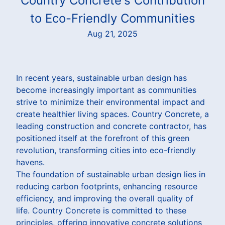
Country Concrete's Contribution
to Eco-Friendly Communities
Aug 21, 2025
In recent years, sustainable urban design has
become increasingly important as communities
strive to minimize their environmental impact and
create healthier living spaces. Country Concrete, a
leading construction and concrete contractor, has
positioned itself at the forefront of this green
revolution, transforming cities into eco-friendly
havens.
The foundation of sustainable urban design lies in
reducing carbon footprints, enhancing resource
efficiency, and improving the overall quality of
life. Country Concrete is committed to these
principles, offering innovative concrete solutions