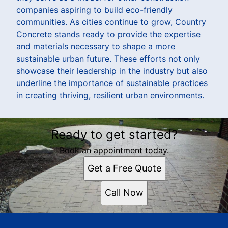
companies aspiring to build eco-friendly
communities. As cities continue to grow, Country
Concrete stands ready to provide the expertise
and materials necessary to shape a more
sustainable urban future. These efforts not only
showcase their leadership in the industry but also
underline the importance of sustainable practices
in creating thriving, resilient urban environments.
Ready to get started?
Book an appointment today.
Get a Free Quote
Call Now