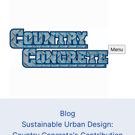
Menu
Blog
Sustainable Urban Design: