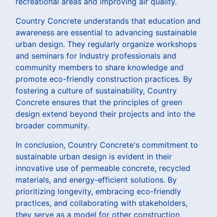
recreational areas and improving air quality.
Country Concrete understands that education and
awareness are essential to advancing sustainable
urban design. They regularly organize workshops
and seminars for industry professionals and
community members to share knowledge and
promote eco-friendly construction practices. By
fostering a culture of sustainability, Country
Concrete ensures that the principles of green
design extend beyond their projects and into the
broader community.
In conclusion, Country Concrete's commitment to
sustainable urban design is evident in their
innovative use of permeable concrete, recycled
materials, and energy-efficient solutions. By
prioritizing longevity, embracing eco-friendly
practices, and collaborating with stakeholders,
they serve as a model for other construction