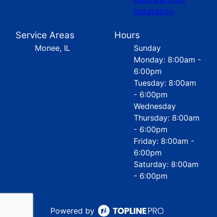
Installation
Service Areas
Hours
Monee, IL
Sunday
Monday: 8:00am -
6:00pm
Tuesday: 8:00am
- 6:00pm
Wednesday
Thursday: 8:00am
- 6:00pm
Friday: 8:00am -
6:00pm
Saturday: 8:00am
- 6:00pm
Powered by