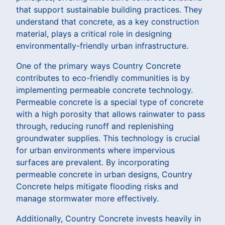
that support sustainable building practices. They
understand that concrete, as a key construction
material, plays a critical role in designing
environmentally-friendly urban infrastructure.
One of the primary ways Country Concrete
contributes to eco-friendly communities is by
implementing permeable concrete technology.
Permeable concrete is a special type of concrete
with a high porosity that allows rainwater to pass
through, reducing runoff and replenishing
groundwater supplies. This technology is crucial
for urban environments where impervious
surfaces are prevalent. By incorporating
permeable concrete in urban designs, Country
Concrete helps mitigate flooding risks and
manage stormwater more effectively.
Additionally, Country Concrete invests heavily in