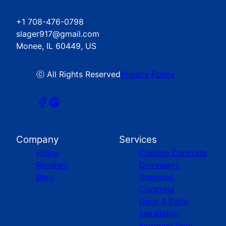
+1 708-476-0798
slager917@gmail.com
Monee, IL 60449, US
ⓒ All Rights Reserved
Privacy Policy
Company
Services
Home
Custom Concrete
Reviews
Driveways
Blog
Stamped
Concrete
Deck & Patio
Installation
Inground Pool