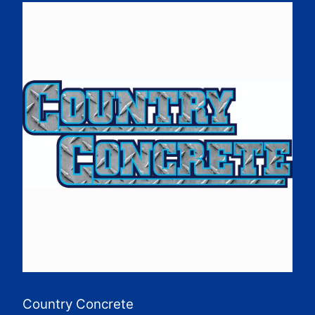
Country Concrete