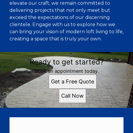
elevate our craft, we remain committed to
delivering projects that not only meet but
exceed the expectations of our discerning
clientele. Engage with us to explore how we
can bring your vision of modern loft living to life,
creating a space that is truly your own.
Ready to get started?
Book an appointment today.
Get a Free Quote
Call Now