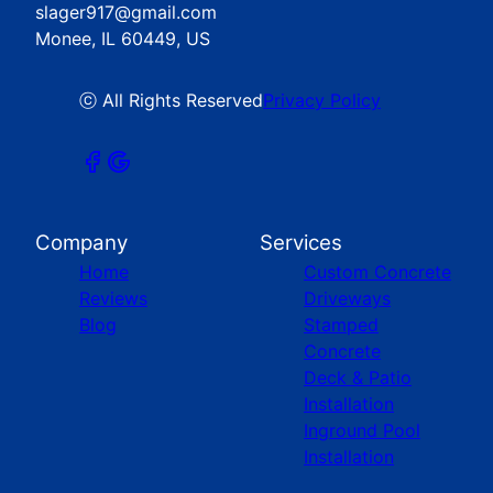
slager917@gmail.com
Monee, IL 60449, US
ⓒ All Rights Reserved
Privacy Policy
Company
Services
Home
Custom Concrete
Reviews
Driveways
Blog
Stamped
Concrete
Deck & Patio
Installation
Inground Pool
Installation