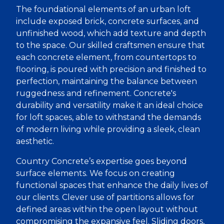
The foundational elements of an urban loft
include exposed brick, concrete surfaces, and
unfinished wood, which add texture and depth
to the space. Our skilled craftsmen ensure that
each concrete element, from countertops to
flooring, is poured with precision and finished to
perfection, maintaining the balance between
ruggedness and refinement. Concrete's
durability and versatility make it an ideal choice
for loft spaces, able to withstand the demands
of modern living while providing a sleek, clean
aesthetic.
Country Concrete’s expertise goes beyond
surface elements. We focus on creating
functional spaces that enhance the daily lives of
our clients. Clever use of partitions allows for
defined areas within the open layout without
compromising the expansive feel. Sliding doors,