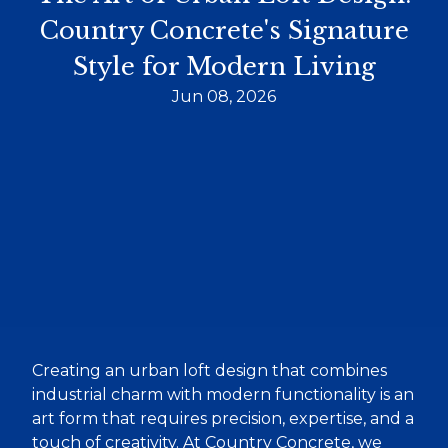
Country Concrete's Signature
Style for Modern Living
Jun 08, 2026
Creating an urban loft design that combines
industrial charm with modern functionality is an
art form that requires precision, expertise, and a
touch of creativity. At Country Concrete, we