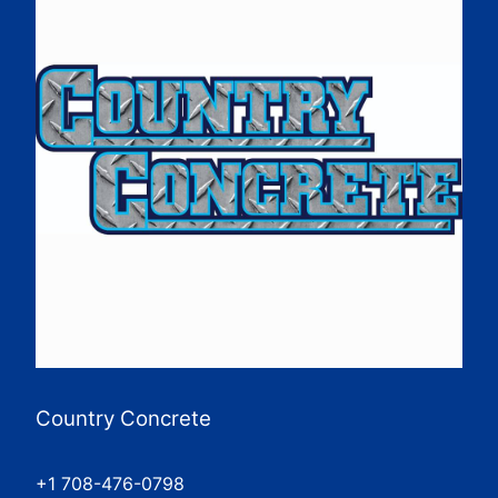
Country Concrete
+1 708-476-0798