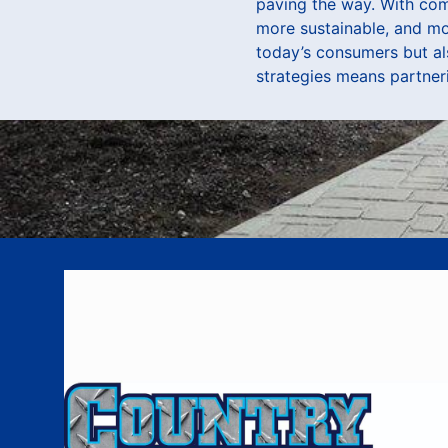
paving the way. With com
more sustainable, and mor
today’s consumers but a
strategies means partneri