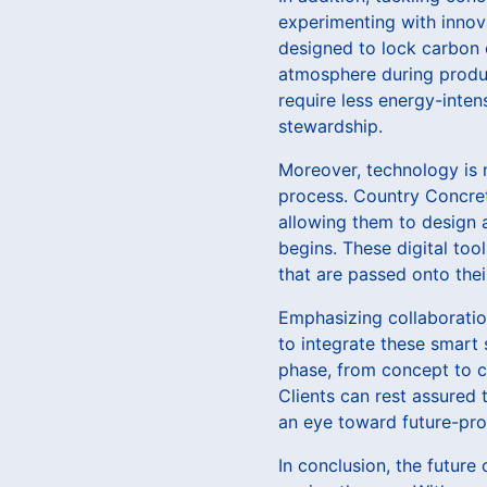
experimenting with innov
designed to lock carbon e
atmosphere during product
require less energy-inte
stewardship.
Moreover, technology is 
process. Country Concrete
allowing them to design 
begins. These digital too
that are passed onto their
Emphasizing collaboratio
to integrate these smart 
phase, from concept to c
Clients can rest assured 
an eye toward future-pro
In conclusion, the future