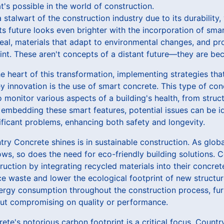
t's possible in the world of construction.
talwart of the construction industry due to its durability, v
ts future looks even brighter with the incorporation of sma
heal, materials that adapt to environmental changes, and pro
nt. These aren't concepts of a distant future—they are bec
e heart of this transformation, implementing strategies tha
y innovation is the use of smart concrete. This type of co
 monitor various aspects of a building's health, from struct
embedding these smart features, potential issues can be i
ficant problems, enhancing both safety and longevity.
ry Concrete shines is in sustainable construction. As glob
ws, so does the need for eco-friendly building solutions. 
ction by integrating recycled materials into their concret
ce waste and lower the ecological footprint of new structu
ergy consumption throughout the construction process, fur
hout compromising on quality or performance.
rete's notorious carbon footprint is a critical focus. Count