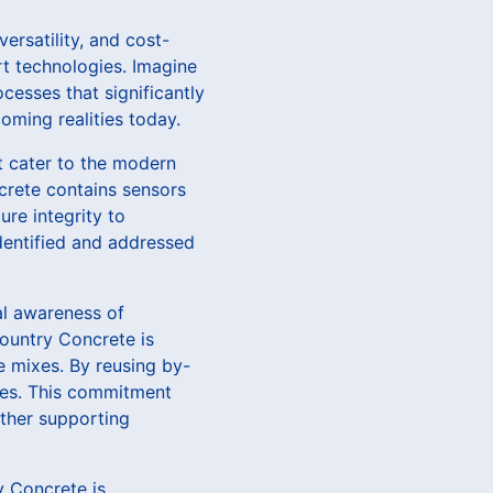
ersatility, and cost-
rt technologies. Imagine
cesses that significantly
oming realities today.
t cater to the modern
ncrete contains sensors
ure integrity to
dentified and addressed
al awareness of
Country Concrete is
e mixes. By reusing by-
res. This commitment
ther supporting
ry Concrete is