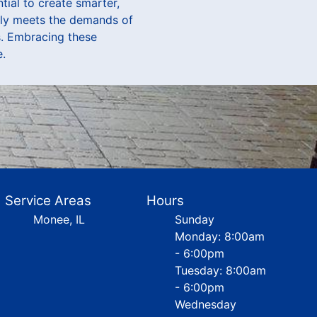
ial to create smarter,
only meets the demands of
s. Embracing these
e.
Service Areas
Hours
Monee, IL
Sunday
Monday: 8:00am
- 6:00pm
Tuesday: 8:00am
- 6:00pm
Wednesday