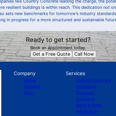
panies like Country Concrete leading the charge, the potent
e resilient buildings is within reach. This dedication not 
lso sets new benchmarks for tomorrow’s industry standard
ng in progress for a more structured and sustainable futur
Ready to get started?
Book an appointment today.
Get a Free Quote
Call Now
Company
Services
Home
Custom Concrete
Reviews
Driveways
Blog
Stamped
Concrete
Deck & Patio
Installation