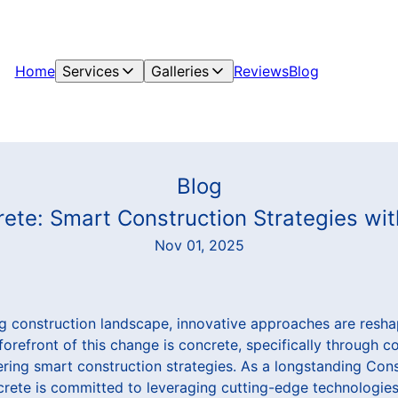
Home
Services
Galleries
Reviews
Blog
Blog
rete: Smart Construction Strategies wi
Nov 01, 2025
ing construction landscape, innovative approaches are resh
 forefront of this change is concrete, specifically through 
ring smart construction strategies. As a longstanding Con
rete is committed to leveraging cutting-edge technologies