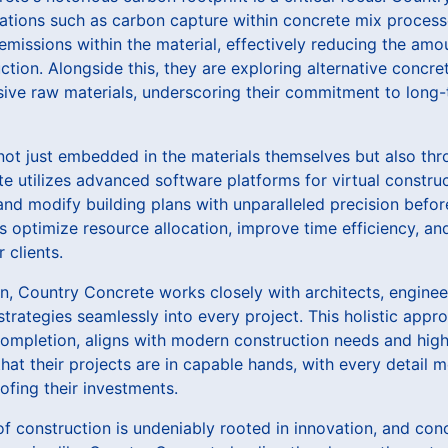
ations such as carbon capture within concrete mix process
missions within the material, effectively reducing the amou
ion. Alongside this, they are exploring alternative concre
nsive raw materials, underscoring their commitment to long
not just embedded in the materials themselves but also thr
 utilizes advanced software platforms for virtual construc
and modify building plans with unparalleled precision befo
ls optimize resource allocation, improve time efficiency, and
 clients.
n, Country Concrete works closely with architects, engine
strategies seamlessly into every project. This holistic app
ompletion, aligns with modern construction needs and highe
that their projects are in capable hands, with every detail 
ofing their investments.
 of construction is undeniably rooted in innovation, and conc