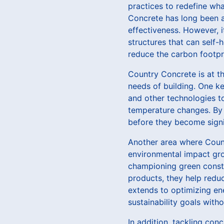
practices to redefine wha
Concrete has long been a s
effectiveness. However, i
structures that can self-
reduce the carbon footpri
Country Concrete is at th
needs of building. One ke
and other technologies to
temperature changes. By 
before they become signi
Another area where Count
environmental impact gro
championing green constru
products, they help redu
extends to optimizing en
sustainability goals wit
In addition, tackling conc