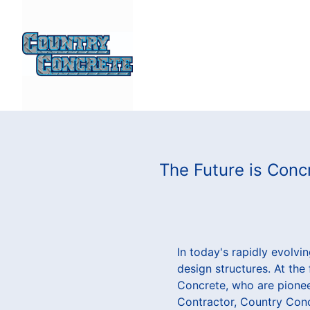
The Future is Conc
In today's rapidly evolv
design structures. At the
Concrete, who are pionee
Contractor, Country Conc