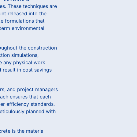
es. These techniques are
nt released into the
te formulations that
-term environmental
oughout the construction
tion simulations,
re any physical work
 result in cost savings
ers, and project managers
roach ensures that each
r efficiency standards.
meticulously planned with
rete is the material