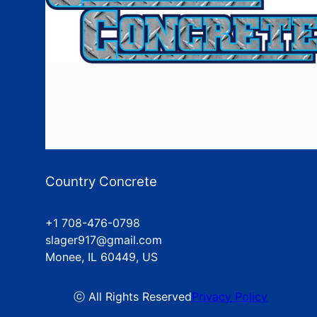
Country Concrete
+1 708-476-0798
slager917@gmail.com
Monee, IL 60449, US
ⓒ All Rights Reserved
Privacy Policy