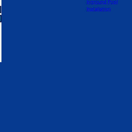
Inground Pool
Installation