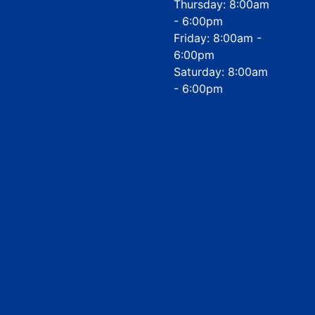
Thursday: 8:00am
- 6:00pm
Friday: 8:00am -
6:00pm
Saturday: 8:00am
- 6:00pm