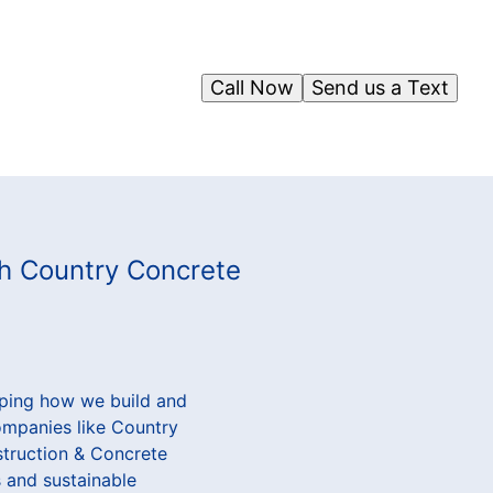
Call Now
Send us a Text
th Country Concrete
aping how we build and
companies like Country
struction & Concrete
 and sustainable